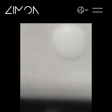
Select Language