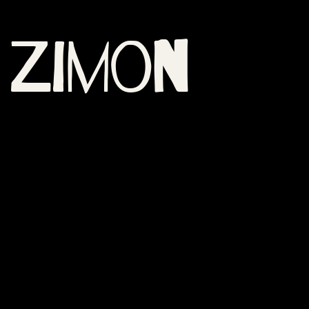
Zimon